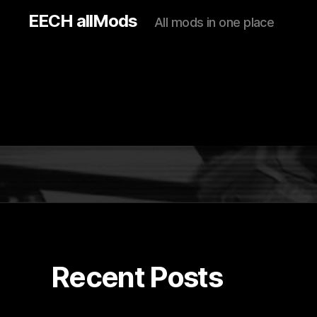
EECH allMods
All mods in one place
Recent Posts