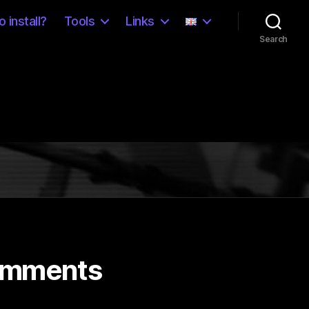
 install?
Tools
Links
Search
omments