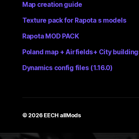
Map creation guide
Texture pack for Rapota s models
Rapota MOD PACK
Poland map + Airfields+ City building
Dynamics config files (1.16.0)
© 2026
EECH allMods