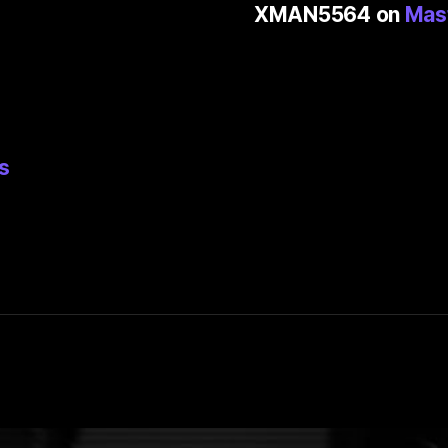
XMAN5564
on
Mas
s