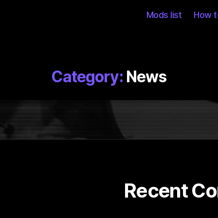
Mods list
How to
Category:
News
Recent C