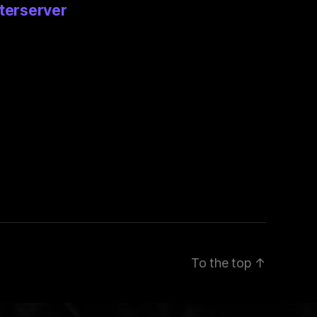
terserver
To the top
↑